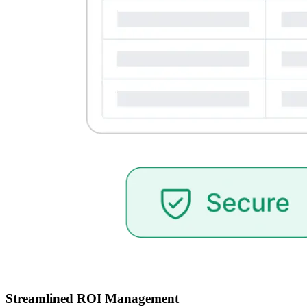
Streamlined ROI Management