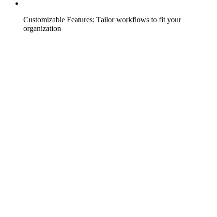
Customizable Features: Tailor workflows to fit your
organization