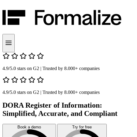
4.9/5.0 stars on G2
| Trusted by 8.000+ companies
4.9/5.0 stars on G2
| Trusted by 8.000+ companies
DORA Register of Information:
Simplified, Accurate, and Compliant
Book a demo
Try for free