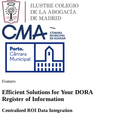
Features
Efficient Solutions for Your DORA
Register of Information
Centralized ROI Data Integration