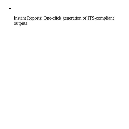
Instant Reports: One-click generation of ITS-compliant
outputs