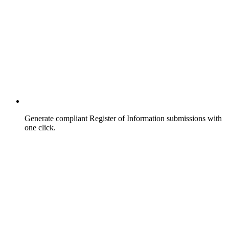
Generate compliant Register of Information submissions with
one click.