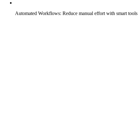
Automated Workflows: Reduce manual effort with smart tools