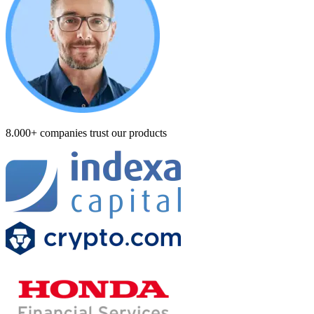
8.000+ companies trust our products