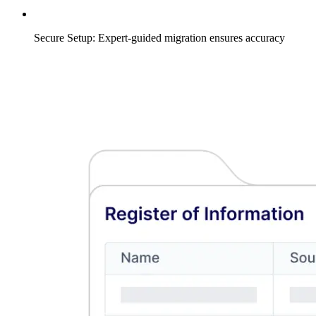
Secure Setup: Expert-guided migration ensures accuracy