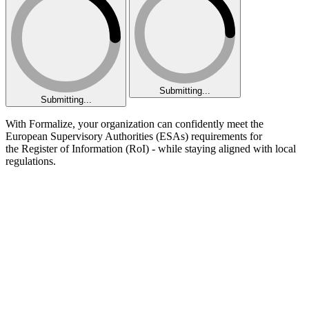
Submitting...
Submitting...
With Formalize, your organization can confidently meet the
European Supervisory Authorities (ESAs) requirements for
the Register of Information (RoI) - while staying aligned with local
regulations.