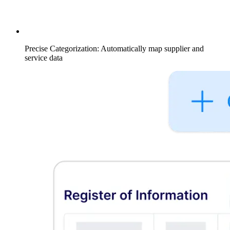
Precise Categorization: Automatically map supplier and
service data