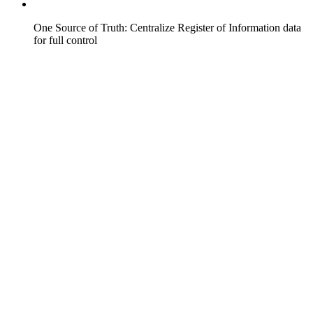
One Source of Truth: Centralize Register of Information data
for full control