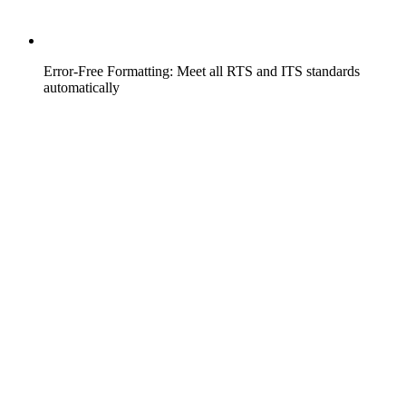
Error-Free Formatting: Meet all RTS and ITS standards
automatically