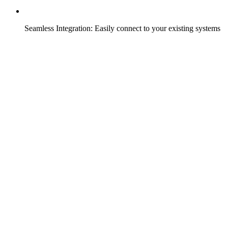
Seamless Integration: Easily connect to your existing systems