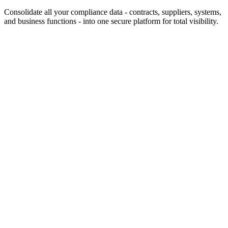
Consolidate all your compliance data - contracts, suppliers, systems,
and business functions - into one secure platform for total visibility.