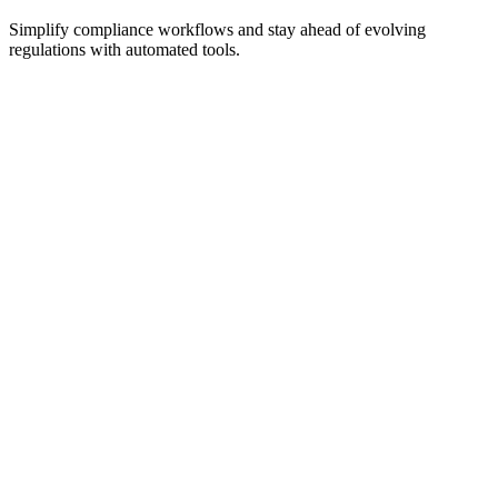
Simplify compliance workflows and stay ahead of evolving
regulations with automated tools.