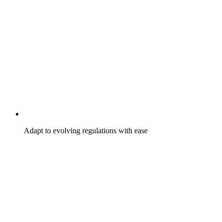
Adapt to evolving regulations with ease