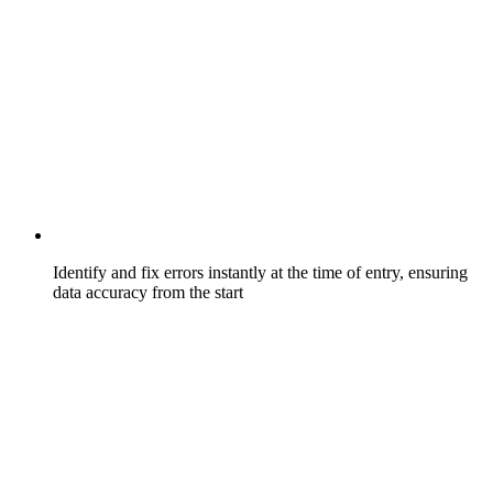
Identify and fix errors instantly at the time of entry, ensuring
data accuracy from the start