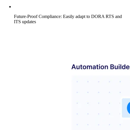
Future-Proof Compliance: Easily adapt to DORA RTS and
ITS updates