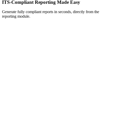
ITS-Compliant Reporting Made Easy
Generate fully compliant reports in seconds, directly from the
reporting module.